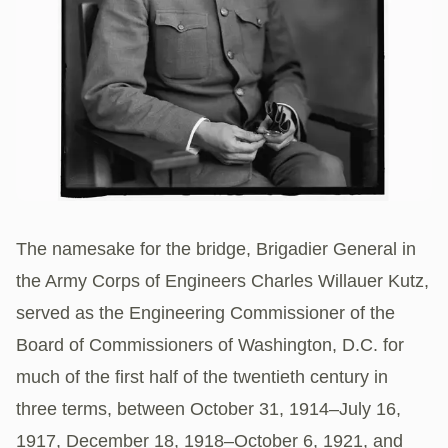
The namesake for the bridge, Brigadier General in
the Army Corps of Engineers Charles Willauer Kutz,
served as the Engineering Commissioner of the
Board of Commissioners of Washington, D.C. for
much of the first half of the twentieth century in
three terms, between October 31, 1914–July 16,
1917, December 18, 1918–October 6, 1921, and