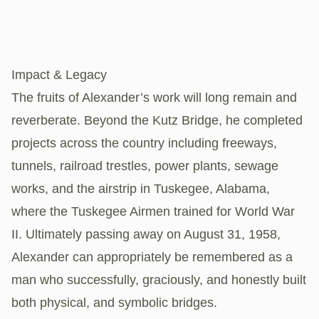
Impact & Legacy
The fruits of Alexander’s work will long remain and
reverberate. Beyond the Kutz Bridge, he completed
projects across the country including freeways,
tunnels, railroad trestles, power plants, sewage
works, and the airstrip in Tuskegee, Alabama,
where the Tuskegee Airmen trained for World War
II. Ultimately passing away on August 31, 1958,
Alexander can appropriately be remembered as a
man who successfully, graciously, and honestly built
both physical, and symbolic bridges.