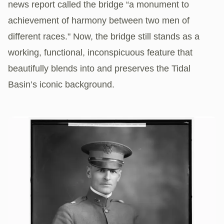
news report called the bridge “a monument to
achievement of harmony between two men of
different races." Now, the bridge still stands as a
working, functional, inconspicuous feature that
beautifully blends into and preserves the Tidal
Basin’s iconic background.