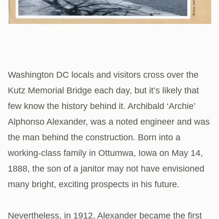
Washington DC locals and visitors cross over the
Kutz Memorial Bridge each day, but it’s likely that
few know the history behind it. Archibald ‘Archie’
Alphonso Alexander, was a noted engineer and was
the man behind the construction. Born into a
working-class family in Ottumwa, Iowa on May 14,
1888, the son of a janitor may not have envisioned
many bright, exciting prospects in his future.
Nevertheless, in 1912, Alexander became the first