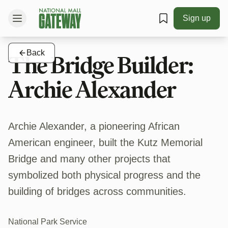
Sign up
Back
The Bridge Builder:
Archie Alexander
Archie Alexander, a pioneering African
American engineer, built the Kutz Memorial
Bridge and many other projects that
symbolized both physical progress and the
building of bridges across communities.
National Park Service