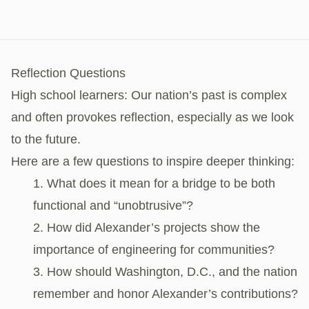
Reflection Questions
High school learners: Our nation’s past is complex
and often provokes reflection, especially as we look
to the future.
Here are a few questions to inspire deeper thinking:
What does it mean for a bridge to be both
functional and “unobtrusive”?
How did Alexander’s projects show the
importance of engineering for communities?
How should Washington, D.C., and the nation
remember and honor Alexander’s contributions?