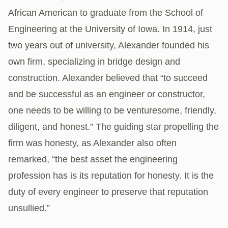
African American to graduate from the School of
Engineering at the University of Iowa. In 1914, just
two years out of university, Alexander founded his
own firm, specializing in bridge design and
construction. Alexander believed that “to succeed
and be successful as an engineer or constructor,
one needs to be willing to be venturesome, friendly,
diligent, and honest.” The guiding star propelling the
firm was honesty, as Alexander also often
remarked, “the best asset the engineering
profession has is its reputation for honesty. It is the
duty of every engineer to preserve that reputation
unsullied.”