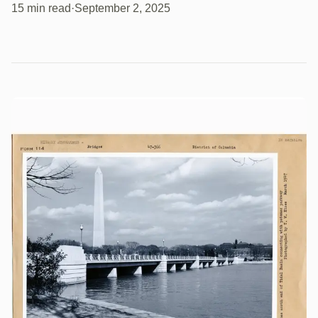
15 min read
·
September 2, 2025