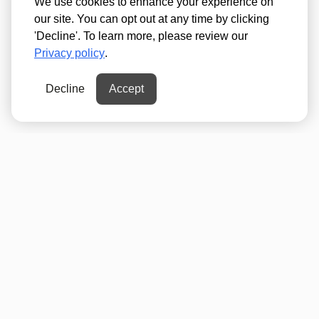
We use cookies to enhance your experience on
our site. You can opt out at any time by clicking
'Decline'. To learn more, please review our
Privacy policy
.
Decline
Accept
Psst...Never miss a
Mall Moment!