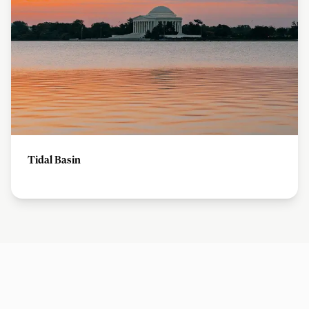
Tidal Basin