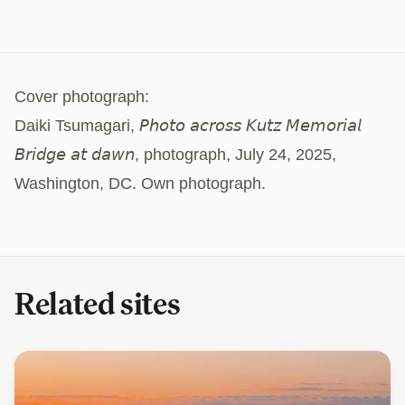
Cover photograph:
Daiki Tsumagari, 𝘗𝘩𝘰𝘵𝘰 𝘢𝘤𝘳𝘰𝘴𝘴 𝘒𝘶𝘵𝘻 𝘔𝘦𝘮𝘰𝘳𝘪𝘢𝘭
𝘉𝘳𝘪𝘥𝘨𝘦 𝘢𝘵 𝘥𝘢𝘸𝘯, photograph, July 24, 2025,
Washington, DC. Own photograph.
Related sites