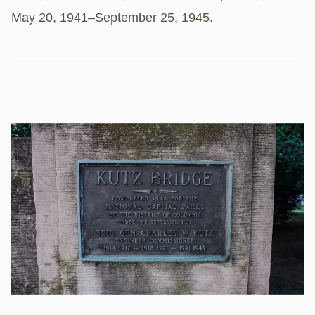
May 20, 1941–September 25, 1945.