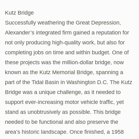
Kutz Bridge
Successfully weathering the Great Depression,
Alexander’s integrated firm gained a reputation for
not only producing high-quality work, but also for
completing jobs on time and within budget. One of
these projects was the million-dollar bridge, now
known as the Kutz Memorial Bridge, spanning a
part of the Tidal Basin in Washington D.C. The Kutz
Bridge was a unique challenge, as it needed to
support ever-increasing motor vehicle traffic, yet
stand as unobtrusively as possible. This bridge
needed to be functional and also preserve the
area’s historic landscape. Once finished, a 1958