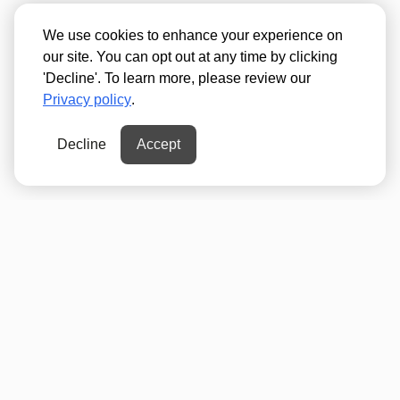
We use cookies to enhance your experience on
our site. You can opt out at any time by clicking
'Decline'. To learn more, please review our
Privacy policy
.
Decline
Accept
300 ft