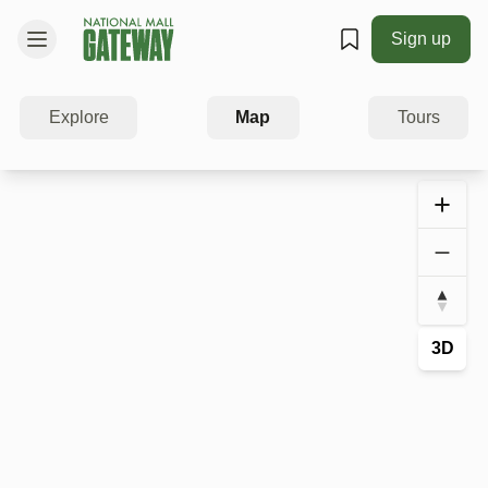
Sign up
Explore
Map
Tours
3D