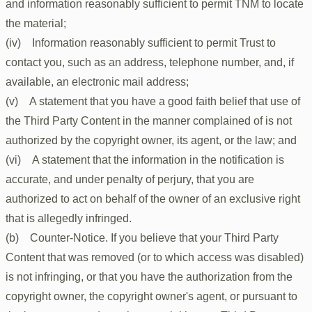
and information reasonably sufficient to permit TNM to locate
the material;
(iv) Information reasonably sufficient to permit Trust to
contact you, such as an address, telephone number, and, if
available, an electronic mail address;
(v) A statement that you have a good faith belief that use of
the Third Party Content in the manner complained of is not
authorized by the copyright owner, its agent, or the law; and
(vi) A statement that the information in the notification is
accurate, and under penalty of perjury, that you are
authorized to act on behalf of the owner of an exclusive right
that is allegedly infringed.
(b) Counter-Notice. If you believe that your Third Party
Content that was removed (or to which access was disabled)
is not infringing, or that you have the authorization from the
copyright owner, the copyright owner's agent, or pursuant to