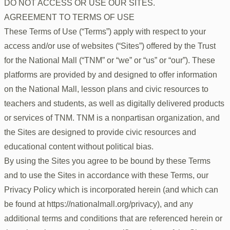
DO NOT ACCESS OR USE OUR SITES.
AGREEMENT TO TERMS OF USE
These Terms of Use (“Terms”) apply with respect to your
access and/or use of websites (“Sites”) offered by the Trust
for the National Mall (“TNM” or “we” or “us” or “our”). These
platforms are provided by and designed to offer information
on the National Mall, lesson plans and civic resources to
teachers and students, as well as digitally delivered products
or services of TNM. TNM is a nonpartisan organization, and
the Sites are designed to provide civic resources and
educational content without political bias.
By using the Sites you agree to be bound by these Terms
and to use the Sites in accordance with these Terms, our
Privacy Policy which is incorporated herein (and which can
be found at https://nationalmall.org/privacy), and any
additional terms and conditions that are referenced herein or