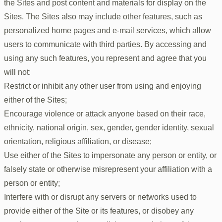
the Sites and post content and materials for display on the
Sites. The Sites also may include other features, such as
personalized home pages and e-mail services, which allow
users to communicate with third parties. By accessing and
using any such features, you represent and agree that you
will not:
Restrict or inhibit any other user from using and enjoying
either of the Sites;
Encourage violence or attack anyone based on their race,
ethnicity, national origin, sex, gender, gender identity, sexual
orientation, religious affiliation, or disease;
Use either of the Sites to impersonate any person or entity, or
falsely state or otherwise misrepresent your affiliation with a
person or entity;
Interfere with or disrupt any servers or networks used to
provide either of the Site or its features, or disobey any