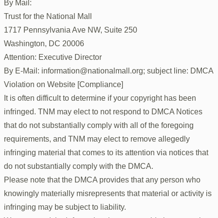
By Mail:
Trust for the National Mall
1717 Pennsylvania Ave NW, Suite 250
Washington, DC 20006
Attention: Executive Director
By E-Mail: information@nationalmall.org; subject line: DMCA
Violation on Website [Compliance]
It is often difficult to determine if your copyright has been
infringed. TNM may elect to not respond to DMCA Notices
that do not substantially comply with all of the foregoing
requirements, and TNM may elect to remove allegedly
infringing material that comes to its attention via notices that
do not substantially comply with the DMCA.
Please note that the DMCA provides that any person who
knowingly materially misrepresents that material or activity is
infringing may be subject to liability.