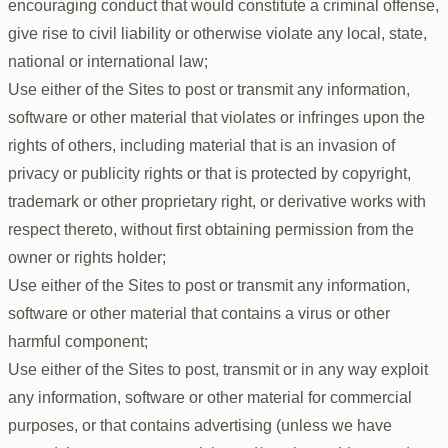
encouraging conduct that would constitute a criminal offense,
give rise to civil liability or otherwise violate any local, state,
national or international law;
Use either of the Sites to post or transmit any information,
software or other material that violates or infringes upon the
rights of others, including material that is an invasion of
privacy or publicity rights or that is protected by copyright,
trademark or other proprietary right, or derivative works with
respect thereto, without first obtaining permission from the
owner or rights holder;
Use either of the Sites to post or transmit any information,
software or other material that contains a virus or other
harmful component;
Use either of the Sites to post, transmit or in any way exploit
any information, software or other material for commercial
purposes, or that contains advertising (unless we have