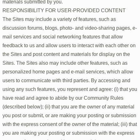
materials submitted by you.
RESPONSIBILITY FOR USER-PROVIDED CONTENT
The Sites may include a variety of features, such as
discussion forums, blogs, photo- and video-sharing pages, e-
mail services and social networking features that allow
feedback to us and allow users to interact with each other on
the Sites and post content and materials for display on the
Sites. The Sites also may include other features, such as
personalized home pages and e-mail services, which allow
users to communicate with third parties. By accessing and
using any such features, you represent and agree: (i) that you
have read and agree to abide by our Community Rules
(described below); (ii) that you are the owner of any material
you post or submit, or are making your posting or submission
with the express consent of the owner of the material; (iii) that
you are making your posting or submission with the express