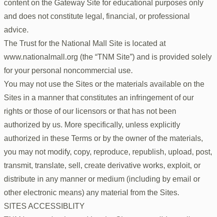
content on the Gateway Site for educational purposes only
and does not constitute legal, financial, or professional
advice.
The Trust for the National Mall Site is located at
www.nationalmall.org (the “TNM Site”) and is provided solely
for your personal noncommercial use.
You may not use the Sites or the materials available on the
Sites in a manner that constitutes an infringement of our
rights or those of our licensors or that has not been
authorized by us. More specifically, unless explicitly
authorized in these Terms or by the owner of the materials,
you may not modify, copy, reproduce, republish, upload, post,
transmit, translate, sell, create derivative works, exploit, or
distribute in any manner or medium (including by email or
other electronic means) any material from the Sites.
SITES ACCESSIBLITY