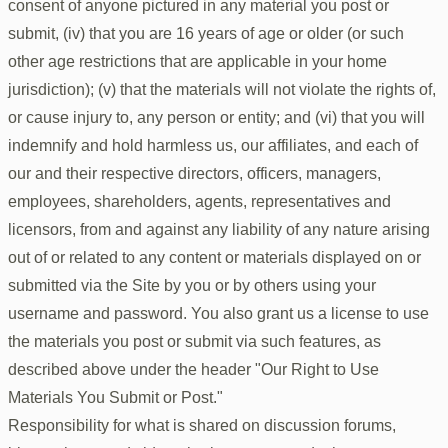
consent of anyone pictured in any material you post or
submit, (iv) that you are 16 years of age or older (or such
other age restrictions that are applicable in your home
jurisdiction); (v) that the materials will not violate the rights of,
or cause injury to, any person or entity; and (vi) that you will
indemnify and hold harmless us, our affiliates, and each of
our and their respective directors, officers, managers,
employees, shareholders, agents, representatives and
licensors, from and against any liability of any nature arising
out of or related to any content or materials displayed on or
submitted via the Site by you or by others using your
username and password. You also grant us a license to use
the materials you post or submit via such features, as
described above under the header "Our Right to Use
Materials You Submit or Post."
Responsibility for what is shared on discussion forums,