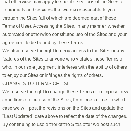
that otherwise may apply to specific sections of the Sites, or
to products and services that we make available to you
through the Sites (all of which are deemed part of these
Terms of Use). Accessing the Sites, in any manner, whether
automated or otherwise constitutes use of the Sites and your
agreement to be bound by these Terms.
We also reserve the right to deny access to the Sites or any
features of the Sites to anyone who violates these Terms or
who, in our sole judgment, interferes with the ability of others
to enjoy our Sites or infringes the rights of others.
CHANGES TO TERMS OF USE
We reserve the right to change these Terms or to impose new
conditions on the use of the Sites, from time to time, in which
case we will post the revisions on the Sites and update the
"Last Updated" date above to reflect the date of the changes.
By continuing to use either of the Sites after we post such