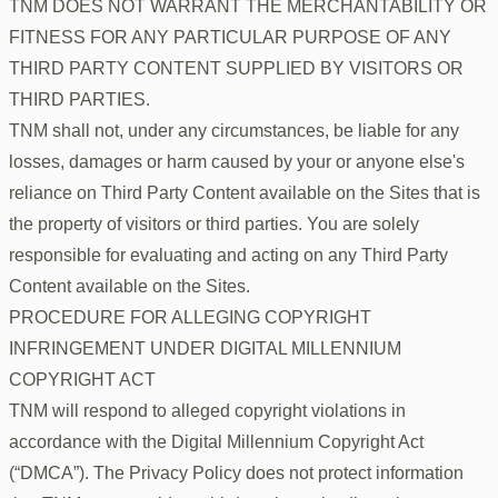
TNM DOES NOT WARRANT THE MERCHANTABILITY OR
FITNESS FOR ANY PARTICULAR PURPOSE OF ANY
THIRD PARTY CONTENT SUPPLIED BY VISITORS OR
THIRD PARTIES.
TNM shall not, under any circumstances, be liable for any
losses, damages or harm caused by your or anyone else's
reliance on Third Party Content available on the Sites that is
the property of visitors or third parties. You are solely
responsible for evaluating and acting on any Third Party
Content available on the Sites.
PROCEDURE FOR ALLEGING COPYRIGHT
INFRINGEMENT UNDER DIGITAL MILLENNIUM
COPYRIGHT ACT
TNM will respond to alleged copyright violations in
accordance with the Digital Millennium Copyright Act
(“DMCA”). The Privacy Policy does not protect information