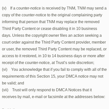
(v) If a counter-notice is received by TNM, TNM may send a
copy of the counter-notice to the original complaining party
informing that person that TNM may replace the removed
Third Party Content or cease disabling it in 10 business
days. Unless the copyright owner files an action seeking a
court order against the Third Party Content provider, member
or user, the removed Third Party Content may be replaced, or
access to it restored, in 10 to 14 business days or more after
receipt of the counter-notice, at Trust’s sole discretion;
(vi) You acknowledge that if you fail to comply with all of the
requirements of this Section 15, your DMCA notice may not
be valid; and
(vii) Trust will only respond to DMCA Notices that it
receives by mail, e-mail or facsimile at the addresses below: