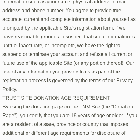
information such as your name, physical address, e-mail
address and phone number. You agree to provide true,
accurate, current and complete information about yourself as
prompted by the applicable Site's registration form. If we
have reasonable grounds to suspect that such information is
untrue, inaccurate, or incomplete, we have the right to
suspend or terminate your account and refuse all current or
future use of the applicable Site (or any portion thereof). Our
use of any information you provide to us as part of the
registration process is governed by the terms of our Privacy
Policy.
TRUST SITE DONATION AGE REQUIREMENT
By using the donation page on the TNM Site (the “Donation
Page”), you certify that you are 18 years of age or older. If you
are a resident of a state, province or country that imposes
additional or different age requirements for disclosure of