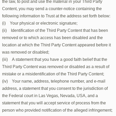
the law, to post and use the material in your Third Party
Content, you may send a counter-notice containing the
following information to Trust at the address set forth below:
(i) Your physical or electronic signature;
(ii) Identification of the Third Party Content that has been
removed or to which access has been disabled and the
location at which the Third Party Content appeared before it
was removed or disabled;
(iii) A statement that you have a good faith belief that the
Third Party Content was removed or disabled as a result of
mistake or a misidentification of the Third Party Content;
(iv) Your name, address, telephone number, and e-mail
address, a statement that you consent to the jurisdiction of
the Federal court in Las Vegas, Nevada, USA, and a
statement that you will accept service of process from the
person who provided notification of the alleged infringement;