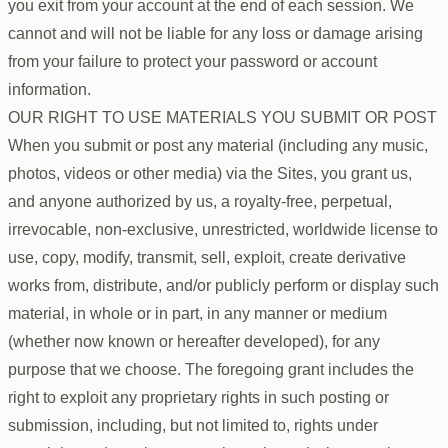
you exit from your account at the end of each session. We
cannot and will not be liable for any loss or damage arising
from your failure to protect your password or account
information.
OUR RIGHT TO USE MATERIALS YOU SUBMIT OR POST
When you submit or post any material (including any music,
photos, videos or other media) via the Sites, you grant us,
and anyone authorized by us, a royalty-free, perpetual,
irrevocable, non-exclusive, unrestricted, worldwide license to
use, copy, modify, transmit, sell, exploit, create derivative
works from, distribute, and/or publicly perform or display such
material, in whole or in part, in any manner or medium
(whether now known or hereafter developed), for any
purpose that we choose. The foregoing grant includes the
right to exploit any proprietary rights in such posting or
submission, including, but not limited to, rights under