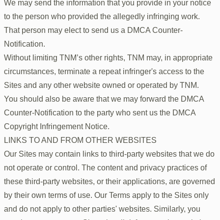
We may send the information that you provide in your notice
to the person who provided the allegedly infringing work.
That person may elect to send us a DMCA Counter-
Notification.
Without limiting TNM’s other rights, TNM may, in appropriate
circumstances, terminate a repeat infringer's access to the
Sites and any other website owned or operated by TNM.
You should also be aware that we may forward the DMCA
Counter-Notification to the party who sent us the DMCA
Copyright Infringement Notice.
LINKS TO AND FROM OTHER WEBSITES
Our Sites may contain links to third-party websites that we do
not operate or control. The content and privacy practices of
these third-party websites, or their applications, are governed
by their own terms of use. Our Terms apply to the Sites only
and do not apply to other parties' websites. Similarly, you