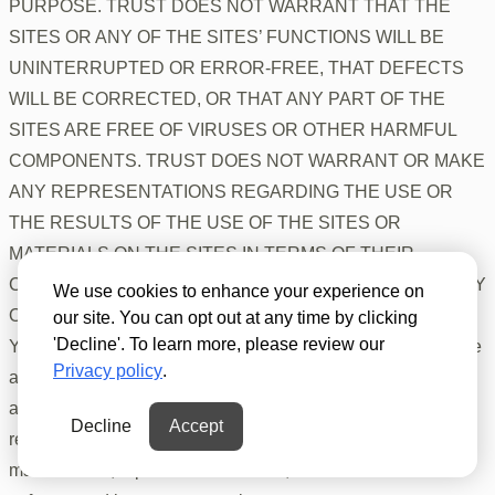
PURPOSE. TRUST DOES NOT WARRANT THAT THE
SITES OR ANY OF THE SITES’ FUNCTIONS WILL BE
UNINTERRUPTED OR ERROR-FREE, THAT DEFECTS
WILL BE CORRECTED, OR THAT ANY PART OF THE
SITES ARE FREE OF VIRUSES OR OTHER HARMFUL
COMPONENTS. TRUST DOES NOT WARRANT OR MAKE
ANY REPRESENTATIONS REGARDING THE USE OR
THE RESULTS OF THE USE OF THE SITES OR
MATERIALS ON THE SITES IN TERMS OF THEIR
CORRECTNESS, ACCURACY, TIMELINESS, RELIABILITY
We use cookies to enhance your experience on
OR OTHERWISE.
our site. You can opt out at any time by clicking
'Decline'. To learn more, please review our
You must provide and are solely responsible for all hardware
Privacy policy
.
and/or software and internet connections necessary to
access the Sites. You assume the entire cost of and
Decline
Accept
responsibility for any damage to, and all necessary
maintenance, repair or correction of, that hardware and/or