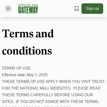
Sign up
Terms and
conditions
TERMS OF USE
Effective date: May 7, 2025
THESE TERMS OF USE APPLY WHEN YOU VISIT TRUST
FOR THE NATIONAL MALL WEBSITES. PLEASE READ
THESE TERMS CAREFULLY BEFORE USING OUR
SITES. IF YOU DO NOT AGREE WITH THESE TERMS,