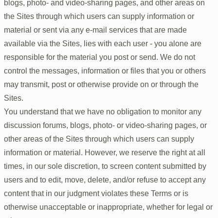
blogs, photo- and video-sharing pages, and other areas on
the Sites through which users can supply information or
material or sent via any e-mail services that are made
available via the Sites, lies with each user - you alone are
responsible for the material you post or send. We do not
control the messages, information or files that you or others
may transmit, post or otherwise provide on or through the
Sites.
You understand that we have no obligation to monitor any
discussion forums, blogs, photo- or video-sharing pages, or
other areas of the Sites through which users can supply
information or material. However, we reserve the right at all
times, in our sole discretion, to screen content submitted by
users and to edit, move, delete, and/or refuse to accept any
content that in our judgment violates these Terms or is
otherwise unacceptable or inappropriate, whether for legal or