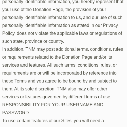
personally identifiable information, you hereby represent that
your use of the Donation Page, the provision of your
personally identifiable information to us, and our use of such
personally identifiable information as stated in our Privacy
Policy, does not violate the applicable laws or regulations of
such state, province or country.
In addition, TNM may post additional terms, conditions, rules
or requirements related to the Donation Page and/or its
services and features. All such terms, conditions, rules, or
requirements are or will be incorporated by reference into
these Terms and you agree to be bound by and subject to
them. At its sole discretion, TNM also may offer other
services or features governed by different terms of use.
RESPONSIBILITY FOR YOUR USERNAME AND
PASSWORD
To use certain features of our Sites, you will need a