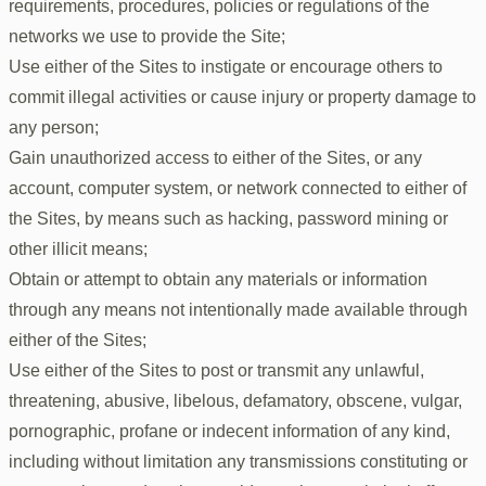
requirements, procedures, policies or regulations of the
networks we use to provide the Site;
Use either of the Sites to instigate or encourage others to
commit illegal activities or cause injury or property damage to
any person;
Gain unauthorized access to either of the Sites, or any
account, computer system, or network connected to either of
the Sites, by means such as hacking, password mining or
other illicit means;
Obtain or attempt to obtain any materials or information
through any means not intentionally made available through
either of the Sites;
Use either of the Sites to post or transmit any unlawful,
threatening, abusive, libelous, defamatory, obscene, vulgar,
pornographic, profane or indecent information of any kind,
including without limitation any transmissions constituting or