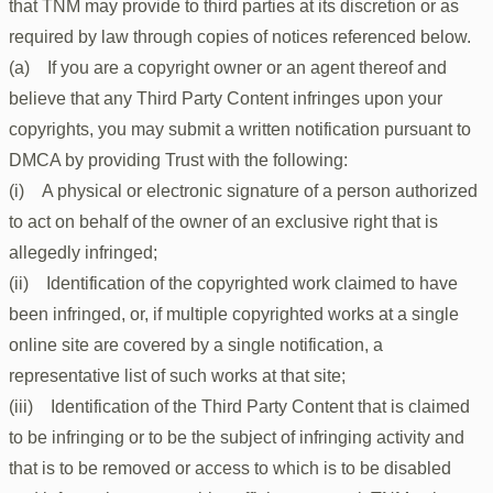
that TNM may provide to third parties at its discretion or as
required by law through copies of notices referenced below.
(a) If you are a copyright owner or an agent thereof and
believe that any Third Party Content infringes upon your
copyrights, you may submit a written notification pursuant to
DMCA by providing Trust with the following:
(i) A physical or electronic signature of a person authorized
to act on behalf of the owner of an exclusive right that is
allegedly infringed;
(ii) Identification of the copyrighted work claimed to have
been infringed, or, if multiple copyrighted works at a single
online site are covered by a single notification, a
representative list of such works at that site;
(iii) Identification of the Third Party Content that is claimed
to be infringing or to be the subject of infringing activity and
that is to be removed or access to which is to be disabled