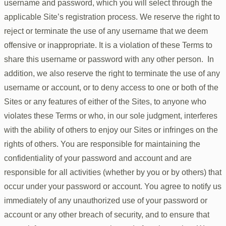
username and password, which you will select through the
applicable Site’s registration process. We reserve the right to
reject or terminate the use of any username that we deem
offensive or inappropriate. It is a violation of these Terms to
share this username or password with any other person. In
addition, we also reserve the right to terminate the use of any
username or account, or to deny access to one or both of the
Sites or any features of either of the Sites, to anyone who
violates these Terms or who, in our sole judgment, interferes
with the ability of others to enjoy our Sites or infringes on the
rights of others. You are responsible for maintaining the
confidentiality of your password and account and are
responsible for all activities (whether by you or by others) that
occur under your password or account. You agree to notify us
immediately of any unauthorized use of your password or
account or any other breach of security, and to ensure that