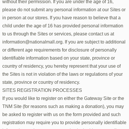
without their permission. If you are under the age of 16,
please do not submit any personal information at our Sites or
in person at our stores. If you have reason to believe that a
child under the age of 16 has provided personal information
to us through the Sites or services, please contact us at
information@nationalmall.org. If you are subject to additional
or different age requirements for disclosure of personally
identifiable information based on your state, province or
country of residency, you hereby represent that your use of
the Sites is not in violation of the laws or regulations of your
state, province or country of residency.
SITES REGISTRATION PROCESSES
If you would like to register on either the Gateway Site or the
TNM Site (for reasons such as making a donation), you may
be asked to register with us on the form provided and such
registration may require you to provide personally identifiable