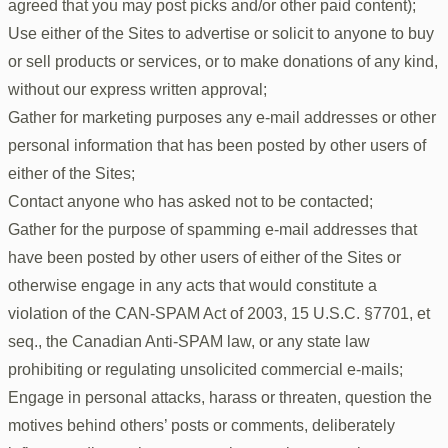
agreed that you may post picks and/or other paid content);
Use either of the Sites to advertise or solicit to anyone to buy
or sell products or services, or to make donations of any kind,
without our express written approval;
Gather for marketing purposes any e-mail addresses or other
personal information that has been posted by other users of
either of the Sites;
Contact anyone who has asked not to be contacted;
Gather for the purpose of spamming e-mail addresses that
have been posted by other users of either of the Sites or
otherwise engage in any acts that would constitute a
violation of the CAN-SPAM Act of 2003, 15 U.S.C. §7701, et
seq., the Canadian Anti-SPAM law, or any state law
prohibiting or regulating unsolicited commercial e-mails;
Engage in personal attacks, harass or threaten, question the
motives behind others’ posts or comments, deliberately