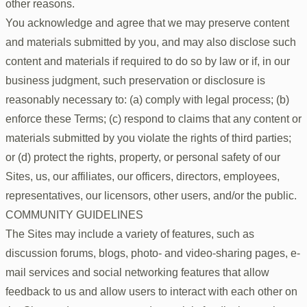
other reasons.
You acknowledge and agree that we may preserve content
and materials submitted by you, and may also disclose such
content and materials if required to do so by law or if, in our
business judgment, such preservation or disclosure is
reasonably necessary to: (a) comply with legal process; (b)
enforce these Terms; (c) respond to claims that any content or
materials submitted by you violate the rights of third parties;
or (d) protect the rights, property, or personal safety of our
Sites, us, our affiliates, our officers, directors, employees,
representatives, our licensors, other users, and/or the public.
COMMUNITY GUIDELINES
The Sites may include a variety of features, such as
discussion forums, blogs, photo- and video-sharing pages, e-
mail services and social networking features that allow
feedback to us and allow users to interact with each other on