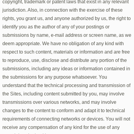
copyright, trademark or patent laws that exist in any relevant
jurisdiction. Also, in connection with the exercise of these
rights, you grant us, and anyone authorized by us, the right to
identify you as the author of any of your postings or
submissions by name, e-mail address or screen name, as we
deem appropriate. We have no obligation of any kind with
respect to such content, materials or information and are free
to reproduce, use, disclose and distribute any portion of the
submissions, including any ideas or information contained in
the submissions for any purpose whatsoever. You
understand that the technical processing and transmission of
the Sites, including content submitted by you, may involve
transmissions over various networks, and may involve
changes to the content to conform and adapt it to technical
requirements of connecting networks or devices. You will not
receive any compensation of any kind for the use of any