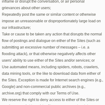
inflame or disrupt the conversation, or air personal
grievances about other users;
Repeatedly post the same or similar content or otherwise
impose an unreasonable or disproportionately large load on
our infrastructure;
Take or cause to be taken any action that disrupts the normal
flow of postings and dialogue on either of the Sites (such as
submitting an excessive number of messages – i.e. a
flooding attack), or that otherwise negatively affects other
users’ ability to use either of the Sites and/or services; or
Use automated means, including spiders, robots, crawlers,
data mining tools, or the like to download data from either of
the Sites. Exception is made for Internet search engines (e.g.,
Google) and non-commercial public archives (e.g.,
archive.org) that comply with our Terms of Use.
We reserve the right to deny access to either of the Sites or