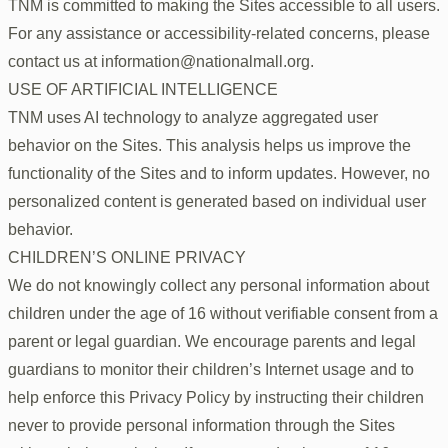
TNM is committed to making the Sites accessible to all users.
For any assistance or accessibility-related concerns, please
contact us at information@nationalmall.org.
USE OF ARTIFICIAL INTELLIGENCE
TNM uses AI technology to analyze aggregated user
behavior on the Sites. This analysis helps us improve the
functionality of the Sites and to inform updates. However, no
personalized content is generated based on individual user
behavior.
CHILDREN’S ONLINE PRIVACY
We do not knowingly collect any personal information about
children under the age of 16 without verifiable consent from a
parent or legal guardian. We encourage parents and legal
guardians to monitor their children’s Internet usage and to
help enforce this Privacy Policy by instructing their children
never to provide personal information through the Sites