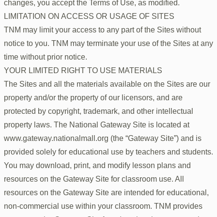
changes, you accept the Terms of Use, as modified.
LIMITATION ON ACCESS OR USAGE OF SITES
TNM may limit your access to any part of the Sites without
notice to you. TNM may terminate your use of the Sites at any
time without prior notice.
YOUR LIMITED RIGHT TO USE MATERIALS
The Sites and all the materials available on the Sites are our
property and/or the property of our licensors, and are
protected by copyright, trademark, and other intellectual
property laws. The National Gateway Site is located at
www.gateway.nationalmall.org (the “Gateway Site”) and is
provided solely for educational use by teachers and students.
You may download, print, and modify lesson plans and
resources on the Gateway Site for classroom use. All
resources on the Gateway Site are intended for educational,
non-commercial use within your classroom. TNM provides