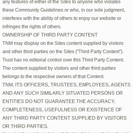
any features of either of the Sites to anyone who violates
these Community Guidelines or who, in our sole judgment,
interferes with the ability of others to enjoy our website or
infringes the rights of others.
OWNERSHIP OF THIRD PARTY CONTENT
TNM may display on the Sites content supplied by visitors
and other third parties on the Sites (“Third Party Content”).
Trust has no editorial control over this Third Party Content.
The content supplied by visitors and other third parties
belongs to the respective owners of that Content.
TNM, ITS OFFICERS, TRUSTEES, EMPLOYEES, AGENTS
AND ANY SUCH SIMILARLY SITUATED PERSONS OR
ENTITIES DO NOT GUARANTEE THE ACCURACY,
COMPLETENESS, USEFULNESS OR EXISTENCE OF
ANY THIRD PARTY CONTENT SUPPLIED BY VISITORS
OR THIRD PARTIES.