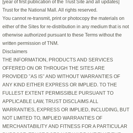
[year of first publication of the Trust Site and all updates]
Trust for the National Mall. All rights reserved.
You cannot re-transmit, print or photocopy the materials on
either of the Sites for re-distribution in any medium that is not
otherwise authorized pursuant to these Terms without the
written permission of TNM.
Disclaimers
THE INFORMATION, PRODUCTS AND SERVICES
OFFERED ON OR THROUGH THE SITES ARE
PROVIDED "AS IS" AND WITHOUT WARRANTIES OF
ANY KIND EITHER EXPRESS OR IMPLIED. TO THE
FULLEST EXTENT PERMISSIBLE PURSUANT TO
APPLICABLE LAW, TRUST DISCLAIMS ALL
WARRANTIES, EXPRESS OR IMPLIED, INCLUDING, BUT
NOT LIMITED TO, IMPLIED WARRANTIES OF
MERCHANTABILITY AND FITNESS FOR A PARTICULAR