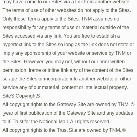
may have come to our Sites via a link from another website.
The terms of use of other websites do not apply to the Sites.
Only these Terms apply to the Sites. TNM assumes no
responsibility for any terms of use or material outside of the
Sites accessed via any link. You are free to establish a
hypertext link to the Sites so long as the link does not state or
imply any sponsorship of your website or service by TNM or
the Sites. However, you may not, without our prior written
permission, frame or inline link any of the content of the Sites,
scrape the Sites or incorporate into another website or other
service any of our material, content or intellectual property.
SiteS CopyrightS
All copyright rights to the Gateway Site are owned by TNM, ©
[year of first publication of the Gateway Site and any updates
to it] Trust for the National Mall. All rights reserved.
All copyright rights to the Trust Site are owned by TNM, ©