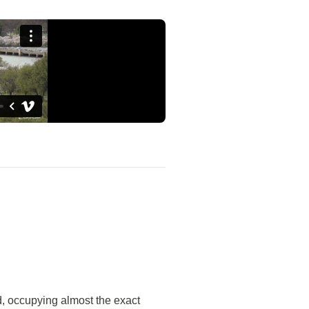
, occupying almost the exact