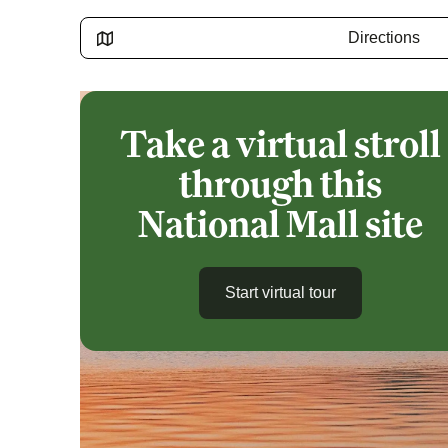
Directions
Take a virtual stroll
through this
National Mall site
Start virtual tour