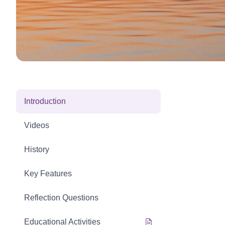
Introduction
Videos
History
Key Features
Reflection Questions
Educational Activities