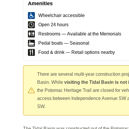
Amenities
Wheelchair accessible
Open 24 hours
Restrooms — Available at the Memorials
Pedal boats — Seasonal
Food & drink — Retail options nearby
There are several multi-year construction pro
Basin. While
visiting the Tidal Basin is no
the Potomac Heritage Trail are closed for veh
access between Independence Avenue SW a
SW.
The Tidal Basin was constructed out of the Potomac