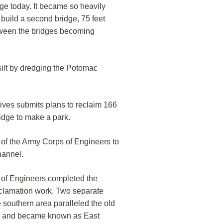
dge today. It became so heavily
build a second bridge, 75 feet
tween the bridges becoming
ilt by dredging the Potomac
ives submits plans to reclaim 166
idge to make a park.
 of the Army Corps of Engineers to
hannel.
 of Engineers completed the
eclamation work. Two separate
e southern area paralleled the old
er and became known as East