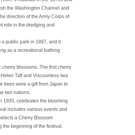
flush the Washington Channel and
he direction of the Army Corps of
t role in the dredging and
a public park in 1897, and it
ng as a recreational bathing
 cherry blossoms. The first cherry
y Helen Taft and Viscountess Iwa
 trees were a gift from Japan to
he two nations.
n 1935, celebrates the blooming
ival includes various events and
selects a Cherry Blossom
g the beginning of the festival.