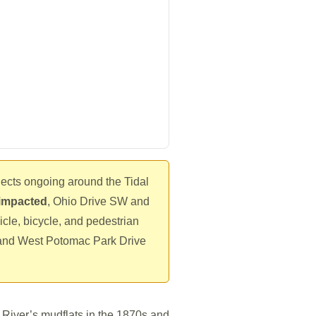
jects ongoing around the Tidal
t impacted
, Ohio Drive SW and
icle, bicycle, and pedestrian
nd West Potomac Park Drive
 River’s mudflats in the 1870s and