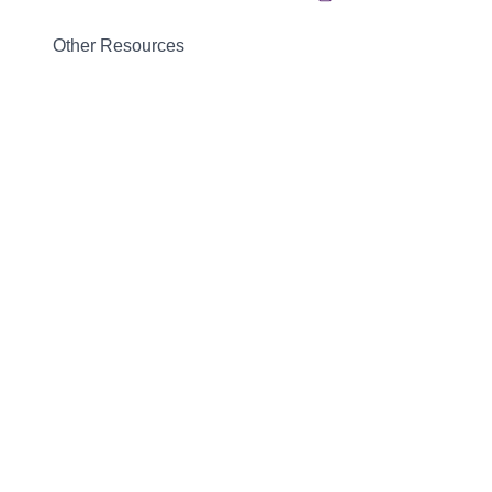
Other Resources