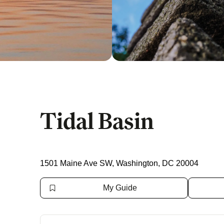
Tidal Basin
1501 Maine Ave SW, Washington, DC 20004
My Guide