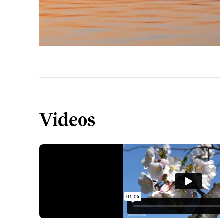
Videos