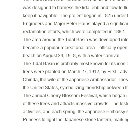
was designed to harness the tidal ebb and flow to 
keep it navigable. The project began in 1875 under t
Engineers and Major Peter Hains played a significan
reclamation efforts, which were completed in 1882.
The area around the Tidal Basin was developed into 
became a popular recreational area—officially openi
beach on August 24, 1918, with a water carnival.
The Tidal Basin is probably most known for its iconic
trees were planted on March 27, 1912, by First Lad
Chinda, the wife of the Japanese Ambassador. These
the United States, symbolizing friendship between t
The annual Cherry Blossom Festival, which began i
of these trees and attracts massive crowds. The fest
activities, and each spring, the Japanese Embassy 
Princess to light the Japanese stone lantern, markin