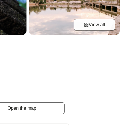
View all
Open the map