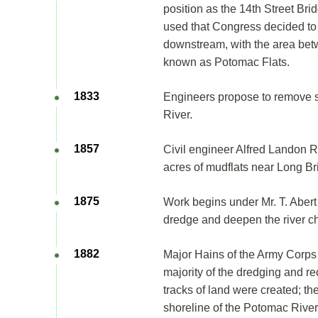
position as the 14th Street Bri
used that Congress decided to 
downstream, with the area be
known as Potomac Flats.
1833
Engineers propose to remove s
River.
1857
Civil engineer Alfred Landon R
acres of mudflats near Long Br
1875
Work begins under Mr. T. Abert
dredge and deepen the river c
1882
Major Hains of the Army Corps
majority of the dredging and r
tracks of land were created; th
shoreline of the Potomac Riv