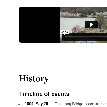
History
Timeline of events
1809, May 20
The Long Bridge is constructed