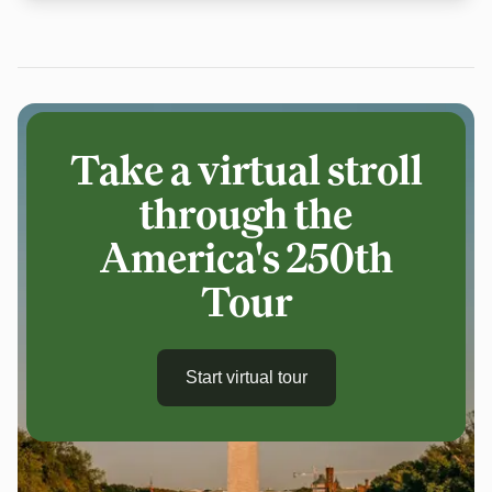
Take a virtual stroll
through the
America's 250th
Tour
Start virtual tour