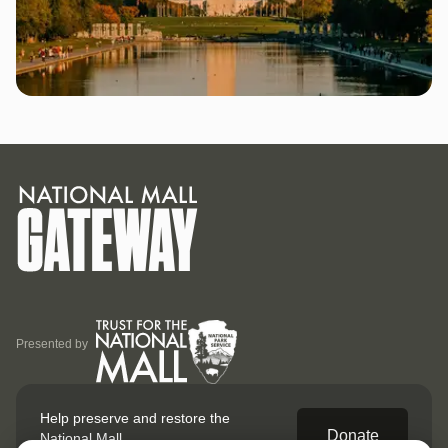
Presented by
Help preserve and restore
the
Donate
National Mall.