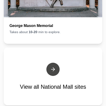
George Mason Memorial
Takes about
10-20
min to explore.
View all National Mall sites