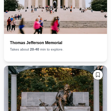
Thomas Jefferson Memorial
Takes about
20-40
min to explore.