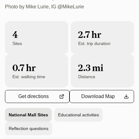
1,000 ft
Photo by Mike Lurie, IG @MikeLurie
4
2.7
hr
Sites
Est. trip duration
0.7 hr
2.3 mi
Est. walking time
Distance
Get directions
Download Map
National Mall Sites
Educational activities
Reflection questions