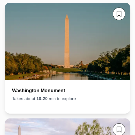
Washington Monument
Takes about
10-20
min to explore.