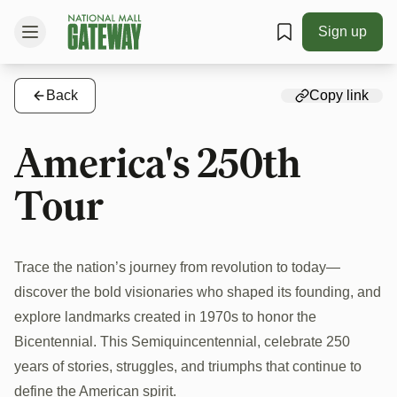
Sign up
Back
Copy link
America's 250th
Tour
Trace the nation’s journey from revolution to today—
discover the bold visionaries who shaped its founding, and
explore landmarks created in 1970s to honor the
Bicentennial. This Semiquincentennial, celebrate 250
years of stories, struggles, and triumphs that continue to
define the American spirit.