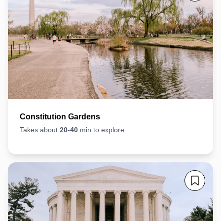
Constitution Gardens
Takes about
20-40
min to explore.