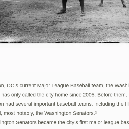
n, DC’s current Major League Baseball team, the Wash
, has only called the city home since 2005. Before them,
n had several important baseball teams, including the
, most notably, the Washington Senators.²
ngton Senators became the city’s first major league bas