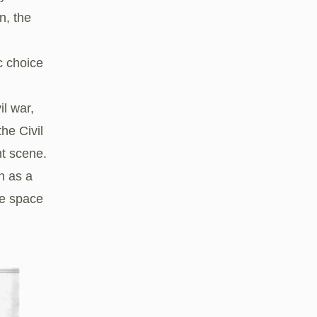
n, the
c choice
l war,
he Civil
t scene.
n as a
he space