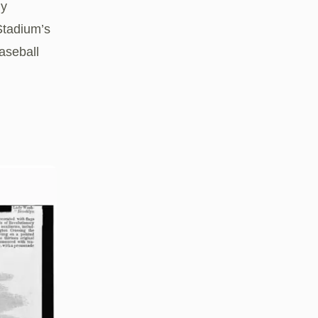
ly
Stadium’s
aseball