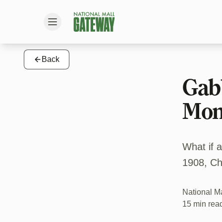
Back
Gabb
Mon
What if 
1908, Ch
National M
15 min rea