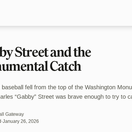
y Street and the
umental Catch
a baseball fell from the top of the Washington Mon
arles “Gabby” Street was brave enough to try to ca
all Gateway
d
·
January 26, 2026