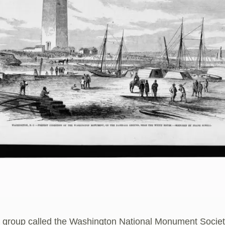
a group called the Washington National Monument Socie