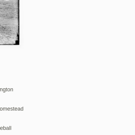
ington
 Homestead
eball