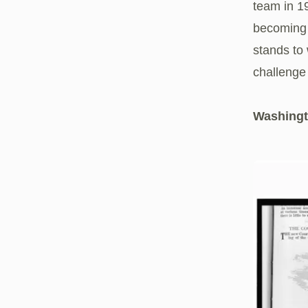
team in 1
becoming 
stands to 
challenge
Washing