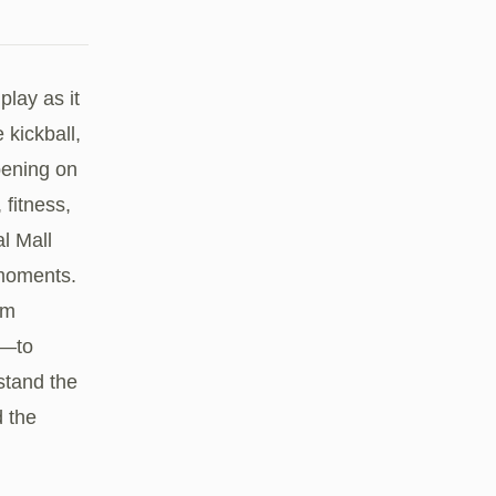
play as it
kickball,
ppening on
 fitness,
l Mall
 moments.
am
d—to
stand the
 the