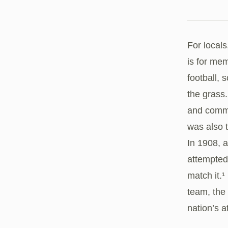
For locals
is for me
football, 
the grass.
and commu
was also 
In 1908, 
attempted 
match it.
team, the
nation’s a