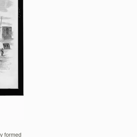
ty formed