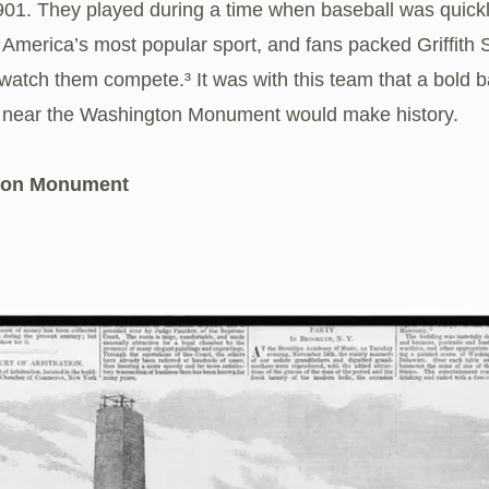
901. They played during a time when baseball was quick
America’s most popular sport, and fans packed Griffith 
watch them compete.³ It was with this team that a bold b
 near the Washington Monument would make history.
ton Monument