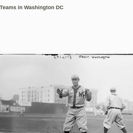
 Teams in Washington DC