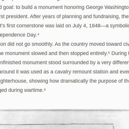
ld goal: to build a monument honoring George Washingto
irst president. After years of planning and fundraising, the
s first cornerstone was laid on July 4, 1848—a symboli
ndependence Day.⁴
on did not go smoothly. As the country moved toward civi
he monument slowed and then stopped entirely.⁵ During t
unfinished monument stood surrounded by a very differen
around it was used as a cavalry remount station and eve
aughterhouse, showing how dramatically the purpose of t
ed during wartime.⁶