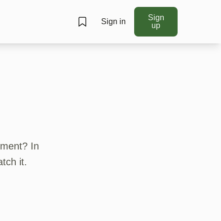
Sign
Sign in
up
ument? In
tch it.