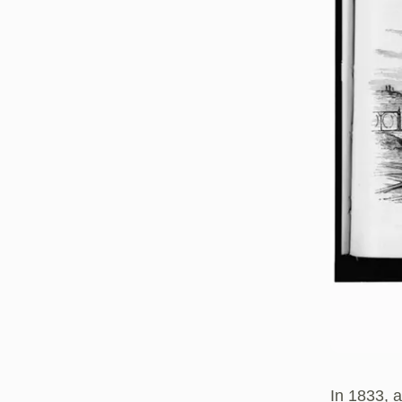
In 1833, 