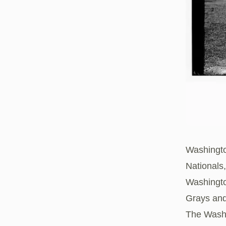
Washingto
Nationals
Washingto
Grays and
The Washi