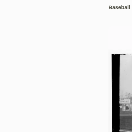
Baseball