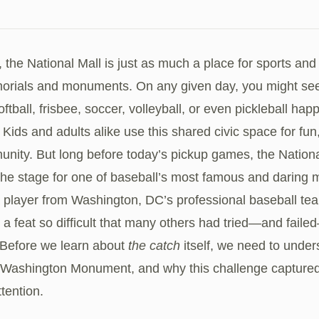
, the National Mall is just as much a place for sports and 
morials and monuments. On any given day, you might see 
softball, frisbee, soccer, volleyball, or even pickleball ha
 Kids and adults alike use this shared civic space for fun,
nity. But long before today’s pickup games, the Nationa
the stage for one of baseball’s most famous and daring
a player from Washington, DC’s professional baseball te
a feat so difficult that many others had tried—and faile
¹ Before we learn about
the catch
itself, we need to under
 Washington Monument, and why this challenge captured
ttention.