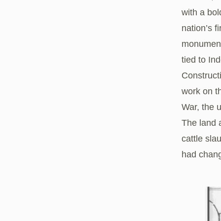
with a bo
nation’s f
monument’
tied to I
Constructi
work on t
War, the 
The land 
cattle sl
had chang