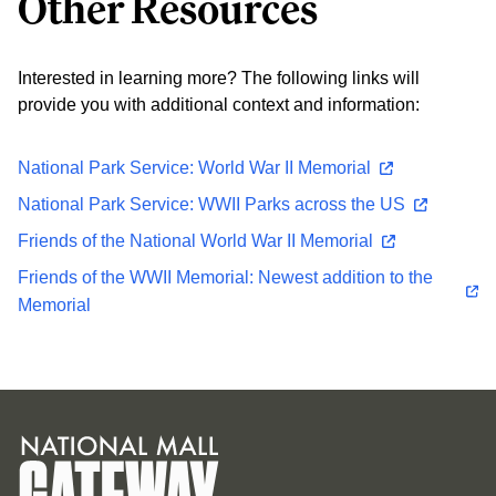
Other Resources
Interested in learning more? The following links will
provide you with additional context and information:
National Park Service: World War II Memorial
National Park Service: WWII Parks across the US
Friends of the National World War II Memorial
Friends of the WWII Memorial: Newest addition to the
Memorial