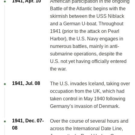
1941, Apr. 10
American participation in the ongoing
Battle of the Atlantic begins with the
skirmish between the USS Niblack
and a German U-boat. Throughout
1941 (prior to the attack on Pearl
Harbor), the U.S. Navy engages in
numerous battles, mainly in anti-
submarine operations, despite the
U.S. not yet having officially entered
the war.
1941, Jul. 08
The U.S. invades Iceland, taking over
occupation from the UK, which had
taken control in May 1940 following
Germany’s invasion of Denmark.
1941, Dec. 07-
Over the course of several hours and
08
across the International Date Line,