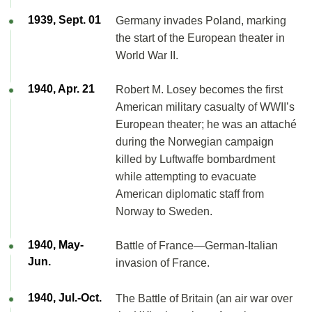
1939, Sept. 01
Germany invades Poland, marking
the start of the European theater in
World War II.
1940, Apr. 21
Robert M. Losey becomes the first
American military casualty of WWII’s
European theater; he was an attaché
during the Norwegian campaign
killed by Luftwaffe bombardment
while attempting to evacuate
American diplomatic staff from
Norway to Sweden.
1940, May-
Battle of France—German-Italian
Jun.
invasion of France.
1940, Jul.-Oct.
The Battle of Britain (an air war over