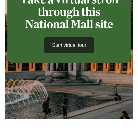
through this
National Mall site
Start virtual tour