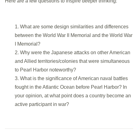
Here are a few questions to inspire deeper thinking:
What are some design similarities and differences
The flagpole bases are adorned with military service
between the World War II Memorial and the
World War
seals: Army, Navy, Marine Corps, Army Air Forces,
I Memorial
?
Coast Guard, and Merchant Marine.
Why were the Japanese attacks on other American
and Allied territories/colonies that were simultaneous
to Pearl Harbor noteworthy?
What is the significance of American naval battles
fought in the Atlantic Ocean before Pearl Harbor? In
your opinion, at what point does a country become an
active participant in war?
Additionally, the Memorial features the POW/MIA flag
similar to other war memorials on the National Mall.