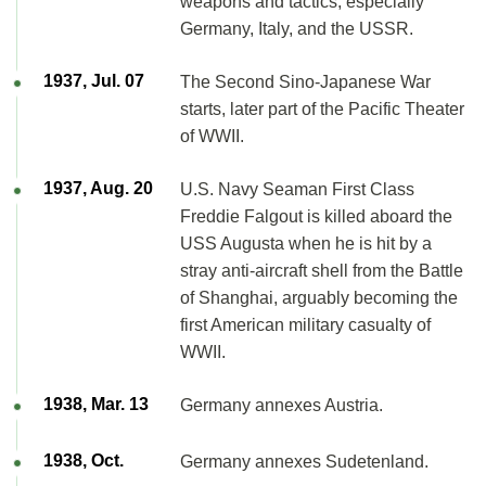
weapons and tactics, especially
Germany, Italy, and the USSR.
1937, Jul. 07
The Second Sino-Japanese War
starts, later part of the Pacific Theater
of WWII.
1937, Aug. 20
U.S. Navy Seaman First Class
Freddie Falgout is killed aboard the
USS Augusta when he is hit by a
stray anti-aircraft shell from the Battle
of Shanghai, arguably becoming the
first American military casualty of
WWII.
1938, Mar. 13
Germany annexes Austria.
1938, Oct.
Germany annexes Sudetenland.