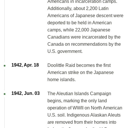
Americans in incarceration camps.
Additionally, about 2,200 Latin
Americans of Japanese descent were
deported to be held in American
camps, while 22,000 Japanese
Canadians were incarcerated by the
Canada on recommendations by the
U.S. government.
1942, Apr. 18
Doolittle Raid becomes the first
American strike on the Japanese
home islands.
1942, Jun. 03
The Aleutian Islands Campaign
begins, marking the only land
operation of WWII on North American
U.S. soil. Indigenous Alaskan Aleuts
are removed from their homes into