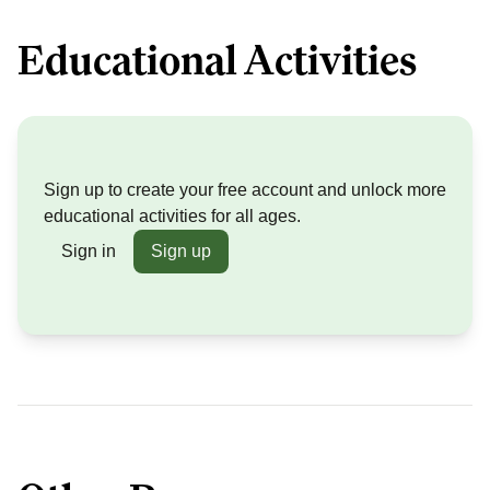
Educational Activities
Sign up to create your free account and unlock more
educational activities for all ages.
Sign in
Sign up