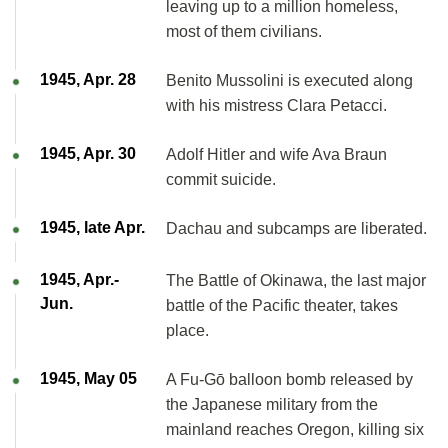
leaving up to a million homeless,
most of them civilians.
1945, Apr. 28
Benito Mussolini is executed along
with his mistress Clara Petacci.
1945, Apr. 30
Adolf Hitler and wife Ava Braun
commit suicide.
1945, late Apr.
Dachau and subcamps are liberated.
1945, Apr.-
The Battle of Okinawa, the last major
Jun.
battle of the Pacific theater, takes
place.
1945, May 05
A Fu-Gō balloon bomb released by
the Japanese military from the
mainland reaches Oregon, killing six