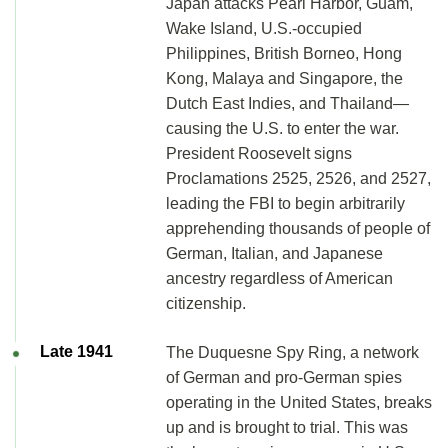
Japan attacks Pearl Harbor, Guam,
Wake Island, U.S.-occupied
Philippines, British Borneo, Hong
Kong, Malaya and Singapore, the
Dutch East Indies, and Thailand—
causing the U.S. to enter the war.
President Roosevelt signs
Proclamations 2525, 2526, and 2527,
leading the FBI to begin arbitrarily
apprehending thousands of people of
German, Italian, and Japanese
ancestry regardless of American
citizenship.
Late 1941
The Duquesne Spy Ring, a network
of German and pro-German spies
operating in the United States, breaks
up and is brought to trial. This was