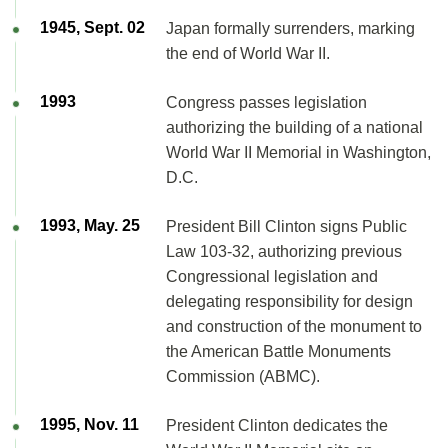
1945, Sept. 02
Japan formally surrenders, marking
the end of World War II.
1993
Congress passes legislation
authorizing the building of a national
World War II Memorial in Washington,
D.C.
1993, May. 25
President Bill Clinton signs Public
Law 103-32, authorizing previous
Congressional legislation and
delegating responsibility for design
and construction of the monument to
the American Battle Monuments
Commission (ABMC).
1995, Nov. 11
President Clinton dedicates the