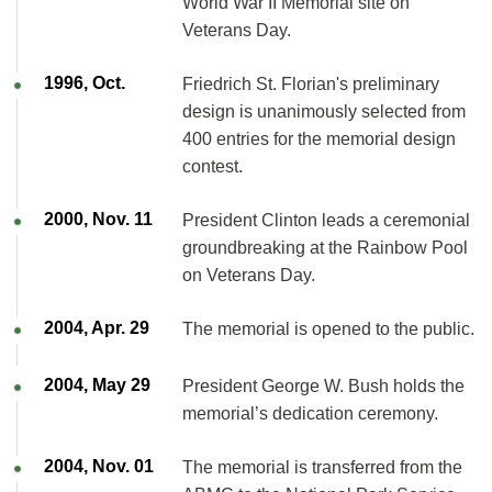
World War II Memorial site on
Veterans Day.
1996, Oct.
Friedrich St. Florian's preliminary
design is unanimously selected from
400 entries for the memorial design
contest.
2000, Nov. 11
President Clinton leads a ceremonial
groundbreaking at the Rainbow Pool
on Veterans Day.
2004, Apr. 29
The memorial is opened to the public.
2004, May 29
President George W. Bush holds the
memorial’s dedication ceremony.
2004, Nov. 01
The memorial is transferred from the