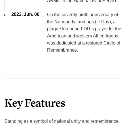
ABMC to the National Park Service.
2023, Jun. 06
On the seventy-ninth anniversary of
the Normandy landings (D-Day), a
plaque featuring FDR’s prayer for the
American and western Allied troops
was dedicated at a restored Circle of
Remembrance.
Key Features
Standing as a symbol of national unity and remembrance,