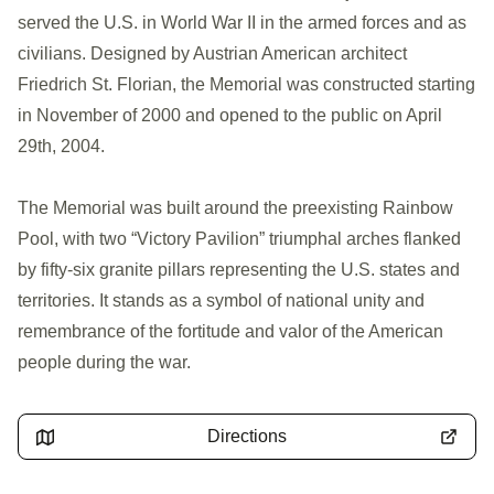
served the U.S. in World War II in the armed forces and as
civilians. Designed by Austrian American architect
Friedrich St. Florian, the Memorial was constructed starting
in November of 2000 and opened to the public on April
29th, 2004.
The Memorial was built around the preexisting Rainbow
Pool, with two “Victory Pavilion” triumphal arches flanked
by fifty-six granite pillars representing the U.S. states and
territories. It stands as a symbol of national unity and
remembrance of the fortitude and valor of the American
people during the war.
Directions