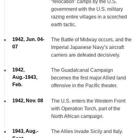
“relocation” camps by the U.S.
government with the U.S. military
razing entire villages in a scorched
earth tactic.
1942, Jun. 04-
The Battle of Midway occurs, and the
07
Imperial Japanese Navy’s aircraft
carriers are defeated decisively.
1942,
The Guadalcanal Campaign
Aug.-1943,
becomes the first major Allied land
Feb.
offensive in the Pacific theater.
1942, Nov. 08
The U.S. enters the Western Front
with Operation Torch, part of the
North African campaign.
1943, Aug.-
The Allies invade Sicily and Italy.