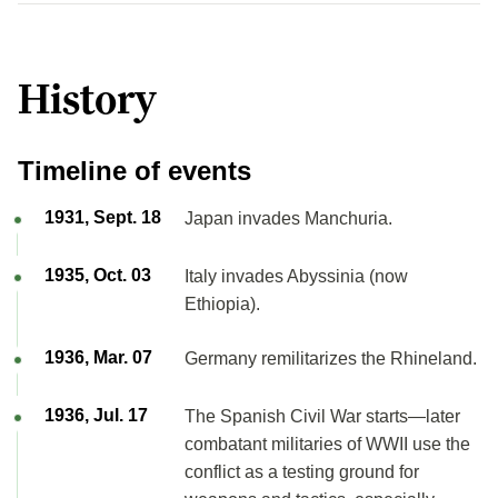
History
Timeline of events
1931, Sept. 18
Japan invades Manchuria.
1935, Oct. 03
Italy invades Abyssinia (now
Ethiopia).
1936, Mar. 07
Germany remilitarizes the Rhineland.
1936, Jul. 17
The Spanish Civil War starts—later
combatant militaries of WWII use the
conflict as a testing ground for