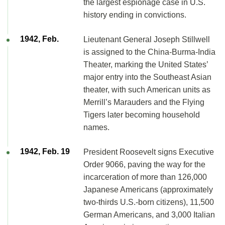
the largest espionage case in U.S.
history ending in convictions.
1942, Feb.
Lieutenant General Joseph Stillwell
is assigned to the China-Burma-India
Theater, marking the United States’
major entry into the Southeast Asian
theater, with such American units as
Merrill’s Marauders and the Flying
Tigers later becoming household
names.
1942, Feb. 19
President Roosevelt signs Executive
Order 9066, paving the way for the
incarceration of more than 126,000
Japanese Americans (approximately
two-thirds U.S.-born citizens), 11,500
German Americans, and 3,000 Italian