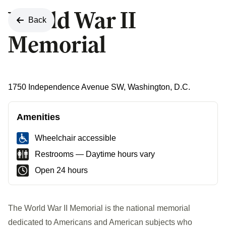
World War II
Back
Memorial
1750 Independence Avenue SW, Washington, D.C.
Amenities
Wheelchair accessible
Restrooms — Daytime hours vary
Open 24 hours
The World War II Memorial is the national memorial
dedicated to Americans and American subjects who