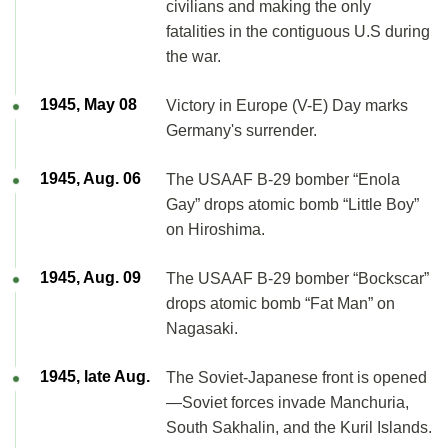
civilians and making the only
fatalities in the contiguous U.S during
the war.
1945, May 08
Victory in Europe (V-E) Day marks
Germany's surrender.
1945, Aug. 06
The USAAF B-29 bomber “Enola
Gay” drops atomic bomb “Little Boy”
on Hiroshima.
1945, Aug. 09
The USAAF B-29 bomber “Bockscar”
drops atomic bomb “Fat Man” on
Nagasaki.
1945, late Aug.
The Soviet-Japanese front is opened
—Soviet forces invade Manchuria,
South Sakhalin, and the Kuril Islands.