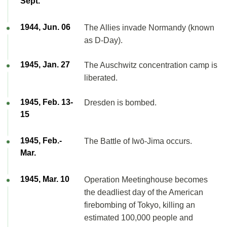
Sept.
1944, Jun. 06
The Allies invade Normandy (known
as D-Day).
1945, Jan. 27
The Auschwitz concentration camp is
liberated.
1945, Feb. 13-
Dresden is bombed.
15
1945, Feb.-
The Battle of Iwō-Jima occurs.
Mar.
1945, Mar. 10
Operation Meetinghouse becomes
the deadliest day of the American
firebombing of Tokyo, killing an
estimated 100,000 people and