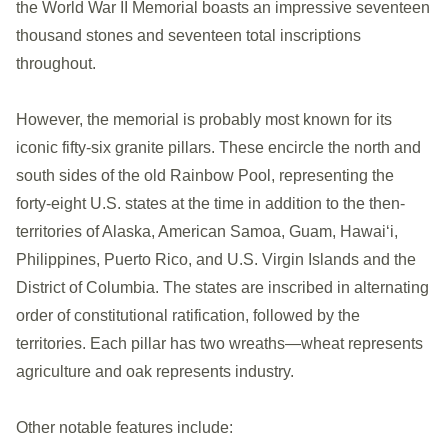
the World War II Memorial boasts an impressive seventeen
thousand stones and seventeen total inscriptions
throughout.
However, the memorial is probably most known for its
iconic fifty-six granite pillars. These encircle the north and
south sides of the old Rainbow Pool, representing the
forty-eight U.S. states at the time in addition to the then-
territories of Alaska, American Samoa, Guam, Hawaiʻi,
Philippines, Puerto Rico, and U.S. Virgin Islands and the
District of Columbia. The states are inscribed in alternating
order of constitutional ratification, followed by the
territories. Each pillar has two wreaths—wheat represents
agriculture and oak represents industry.
Other notable features include: