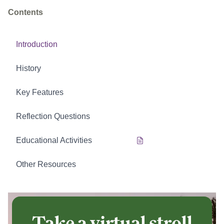
Contents
Introduction
History
Key Features
Reflection Questions
Educational Activities
Other Resources
Take a virtual stroll