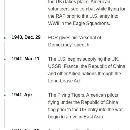
the UK) takes place. American
volunteers see combat while flying for
the RAF prior to the U.S. entry into
WWII in the Eagle Squadrons.
1940, Dec. 29
FDR gives his “Arsenal of
Democracy” speech.
1941, Mar. 11
The U.S. begins supplying the UK,
USSR, France, the Republic of China
and other Allied nations through the
Lend-Lease Act.
1941, Apr.
The Flying Tigers, American pilots
flying under the Republic of China
flag prior to the US entry into the war,
begin to arrive in East Asia.