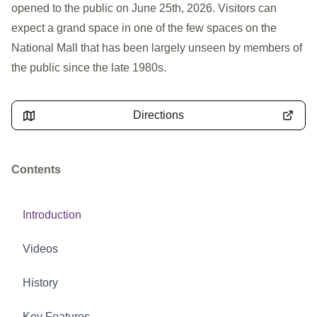
opened to the public on June 25th, 2026. Visitors can
expect a grand space in one of the few spaces on the
National Mall that has been largely unseen by members of
the public since the late 1980s.
Directions
Contents
Introduction
Videos
History
Key Features