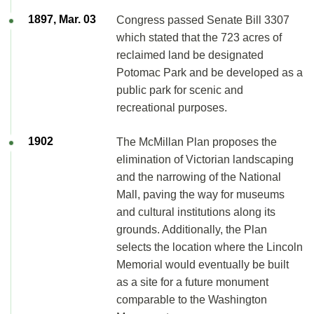
1897, Mar. 03
Congress passed Senate Bill 3307
which stated that the 723 acres of
reclaimed land be designated
Potomac Park and be developed as a
public park for scenic and
recreational purposes.
1902
The McMillan Plan proposes the
elimination of Victorian landscaping
and the narrowing of the National
Mall, paving the way for museums
and cultural institutions along its
grounds. Additionally, the Plan
selects the location where the Lincoln
Memorial would eventually be built
as a site for a future monument
comparable to the Washington