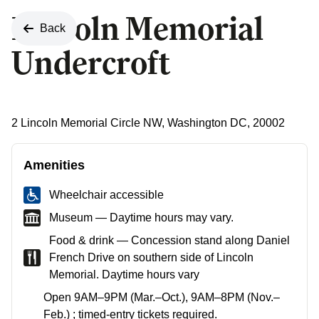
Lincoln Memorial
Back
Undercroft
2 Lincoln Memorial Circle NW, Washington DC, 20002
Amenities
Wheelchair accessible
Museum — Daytime hours may vary.
Food & drink — Concession stand along Daniel
French Drive on southern side of Lincoln
Memorial. Daytime hours vary
Open 9AM–9PM (Mar.–Oct.), 9AM–8PM (Nov.–
Feb.) ; timed-entry tickets required.