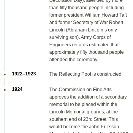
Decoration Day), attended by more
than fifty thousand people including
former president William Howard Taft
and former Secretary of War Robert
Lincoln (Abraham Lincoln’s only
surviving son). Army Corps of
Engineers records estimated that
approximately fifty thousand people
attended the ceremony.
1922–1923
The Reflecting Pool is constructed.
1924
The Commission on Fine Arts
approves the addition of a secondary
memorial to be placed within the
Lincoln Memorial grounds, at the
southern end of 23rd Street. This
would become the John Ericsson