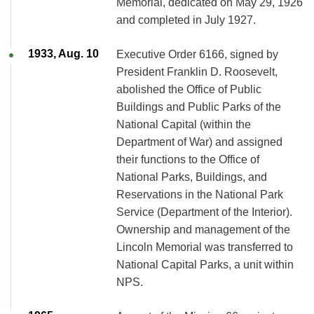
Memorial, dedicated on May 29, 1926
and completed in July 1927.
1933, Aug. 10
Executive Order 6166, signed by
President Franklin D. Roosevelt,
abolished the Office of Public
Buildings and Public Parks of the
National Capital (within the
Department of War) and assigned
their functions to the Office of
National Parks, Buildings, and
Reservations in the National Park
Service (Department of the Interior).
Ownership and management of the
Lincoln Memorial was transferred to
National Capital Parks, a unit within
NPS.