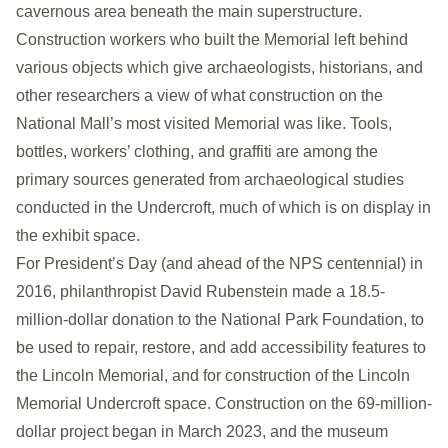
cavernous area beneath the main superstructure.
Construction workers who built the Memorial left behind
various objects which give archaeologists, historians, and
other researchers a view of what construction on the
National Mall’s most visited Memorial was like. Tools,
bottles, workers’ clothing, and graffiti are among the
primary sources generated from archaeological studies
conducted in the Undercroft, much of which is on display in
the exhibit space.
For President’s Day (and ahead of the NPS centennial) in
2016, philanthropist David Rubenstein made a 18.5-
million-dollar donation to the National Park Foundation, to
be used to repair, restore, and add accessibility features to
the Lincoln Memorial, and for construction of the Lincoln
Memorial Undercroft space. Construction on the 69-million-
dollar project began in March 2023, and the museum