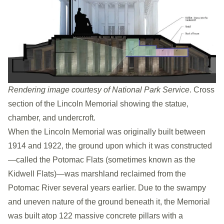
Rendering image courtesy of National Park Service
. Cross
section of the Lincoln Memorial showing the statue,
chamber, and undercroft.
When the Lincoln Memorial was originally built between
1914 and 1922, the ground upon which it was constructed
—called the Potomac Flats (sometimes known as the
Kidwell Flats)—was marshland reclaimed from the
Potomac River several years earlier. Due to the swampy
and uneven nature of the ground beneath it, the Memorial
was built atop 122 massive concrete pillars with a