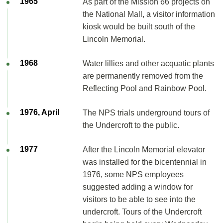
1965
As part of the Mission 66 projects on
the National Mall, a visitor information
kiosk would be built south of the
Lincoln Memorial.
1968
Water lillies and other acquatic plants
are permanently removed from the
Reflecting Pool and Rainbow Pool.
1976, April
The NPS trials underground tours of
the Undercroft to the public.
1977
After the Lincoln Memorial elevator
was installed for the bicentennial in
1976, some NPS employees
suggested adding a window for
visitors to be able to see into the
undercroft. Tours of the Undercroft