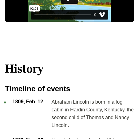
History
Timeline of events
1809, Feb. 12
Abraham Lincoln is born in a log
cabin in Hardin County, Kentucky, the
second child of Thomas and Nancy
Lincoln.