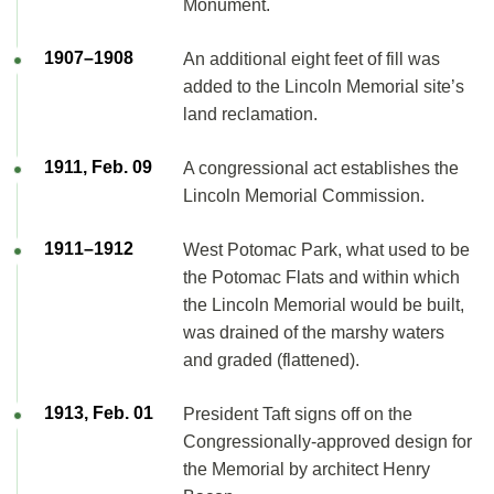
Monument.
1907–1908
An additional eight feet of fill was
added to the Lincoln Memorial site’s
land reclamation.
1911, Feb. 09
A congressional act establishes the
Lincoln Memorial Commission.
1911–1912
West Potomac Park, what used to be
the Potomac Flats and within which
the Lincoln Memorial would be built,
was drained of the marshy waters
and graded (flattened).
1913, Feb. 01
President Taft signs off on the
Congressionally-approved design for
the Memorial by architect Henry