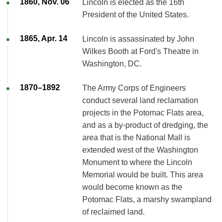
1860, Nov. 06
Lincoln is elected as the 16th
President of the United States.
1865, Apr. 14
Lincoln is assassinated by John
Wilkes Booth at Ford's Theatre in
Washington, DC.
1870–1892
The Army Corps of Engineers
conduct several land reclamation
projects in the Potomac Flats area,
and as a by-product of dredging, the
area that is the National Mall is
extended west of the Washington
Monument to where the Lincoln
Memorial would be built. This area
would become known as the
Potomac Flats, a marshy swampland
of reclaimed land.