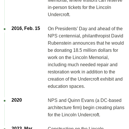
Memorial, where visitors can reserve
in-person tickets for the Lincoln
Undercroft.
2016, Feb. 15
On Presidents’ Day and ahead of the
NPS centennial, philanthropist David
Rubenstein announces that he would
be donating 18.5 million dollars for
work on the Lincoln Memorial,
including much needed repair and
restoration work in addition to the
creation of the Undercroft exhibit and
education spaces.
2020
NPS and Quinn Evans (a DC-based
architecture firm) begin creating plans
for the Lincoln Undercroft.
2023, Mar.
Construction on the Lincoln