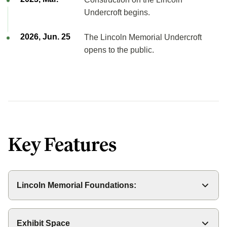
Undercroft begins.
2026, Jun. 25
The Lincoln Memorial Undercroft
opens to the public.
Key Features
Lincoln Memorial Foundations:
The foundations for the Memorial is made up of two
sections: the subfoundation under the original level of
Exhibit Space