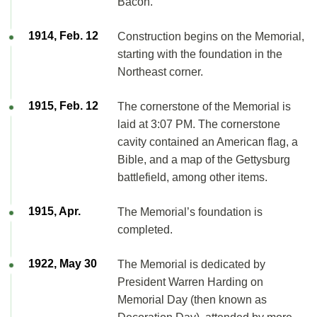
Bacon.
1914, Feb. 12
Construction begins on the Memorial,
starting with the foundation in the
Northeast corner.
1915, Feb. 12
The cornerstone of the Memorial is
laid at 3:07 PM. The cornerstone
cavity contained an American flag, a
Bible, and a map of the Gettysburg
battlefield, among other items.
1915, Apr.
The Memorial’s foundation is
completed.
1922, May 30
The Memorial is dedicated by
President Warren Harding on
Memorial Day (then known as