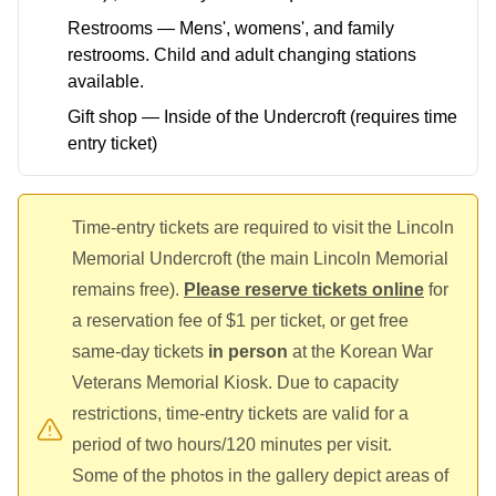
Restrooms — Mens', womens', and family
restrooms. Child and adult changing stations
available.
Gift shop — Inside of the Undercroft (requires time
entry ticket)
Time-entry tickets are required to visit the Lincoln
Memorial Undercroft (the main Lincoln Memorial
remains free).
Please reserve tickets online
for
a reservation fee of $1 per ticket, or get free
same-day tickets
in person
at the Korean War
Veterans Memorial Kiosk. Due to capacity
restrictions, time-entry tickets are valid for a
period of two hours/120 minutes per visit.
Some of the photos in the gallery depict areas of