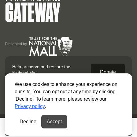
Presented by
Help preserve and restore
the
Donate
National Mall.
We use cookies to enhance your experience on
our site. You can opt out at any time by clicking
'Decline'. To learn more, please review our
Privacy policy
.
Decline
Accept
© 2025 Gateway. All Rights Reserved.
My Guide
Open the map
Privacy Policy
Terms & Conditions