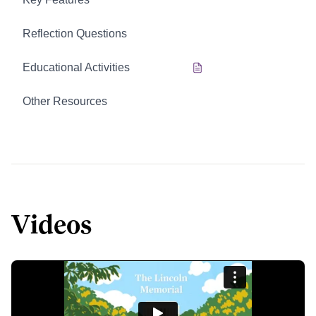
Reflection Questions
Educational Activities
Other Resources
Videos