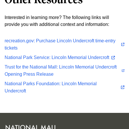
Interested in learning more? The following links will
provide you with additional context and information:
recreation.gov: Purchase Lincoln Undercroft time-entry
tickets
National Park Service: Lincoln Memorial Undercroft
Trust for the National Mall: Lincoln Memorial Undercroft
Opening Press Release
National Parks Foundation: Lincoln Memorial
Undercroft