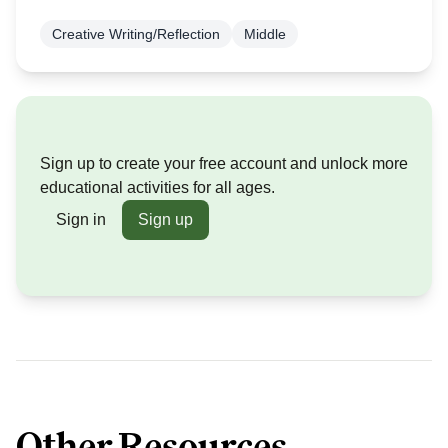
Creative Writing/Reflection
Middle
Sign up to create your free account and unlock more
educational activities for all ages.
Sign in
Sign up
Other Resources