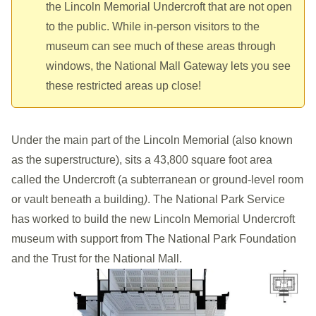
the Lincoln Memorial Undercroft that are not open
to the public. While in-person visitors to the
museum can see much of these areas through
windows, the National Mall Gateway lets you see
these restricted areas up close!
Under the main part of the
Lincoln Memorial
(also known
as the superstructure), sits a 43,800 square foot area
called the Undercroft (a subterranean or ground-level room
or vault beneath a building
)
. The National Park Service
has worked to build the new Lincoln Memorial Undercroft
museum with support from The National Park Foundation
and the Trust for the National Mall.