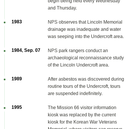
begin being held every Wednesday
and Thursday.
1983
NPS observes that Lincoln Memorial
drainage was inadequate and water
was seeping into the Undercroft area.
1984, Sep. 07
NPS park rangers conduct an
archaeological reconnaissance study
of the Lincoln Undercroft area.
1989
After asbestos was discovered during
routine tours of the Undercroft, tours
are suspended indefinitely.
1995
The Mission 66 visitor information
kiosk was replaced by the current
kiosk for the Korean War Veterans