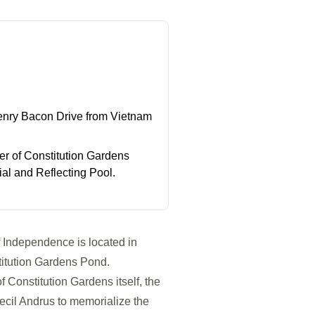
enry Bacon Drive from Vietnam
r of Constitution Gardens
l and Reflecting Pool.
f Independence is located in
stitution Gardens Pond.
f Constitution Gardens itself, the
ecil Andrus to memorialize the