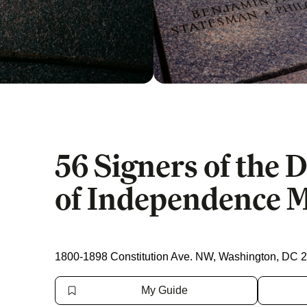
56 Signers of the 
of Independence 
1800-1898 Constitution Ave. NW, Washington, DC 
My Guide