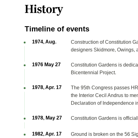
History
Timeline of events
1974, Aug.
Construction of Constitution Ga
designers Skidmore, Owings, and
1976 May 27
Constitution Gardens is dedic
Bicentennial Project.
1978, Apr. 17
The 95th Congress passes HR 2
the Interior Cecil Andrus to mem
Declaration of Independence i
1978, May 27
Constitution Gardens is official
1982, Apr. 17
Ground is broken on the 56 Sig