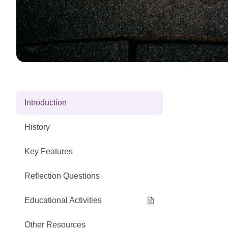
Introduction
History
Key Features
Reflection Questions
Educational Activities
Other Resources