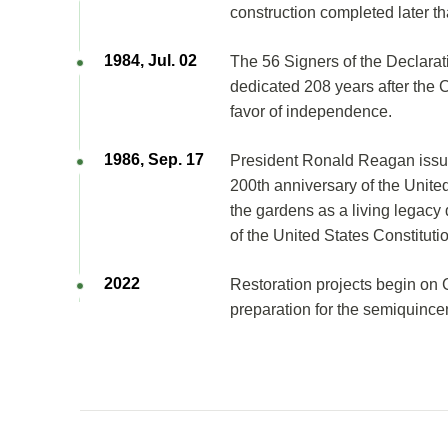
construction completed later th
1984, Jul. 02
The 56 Signers of the Declara
dedicated 208 years after the 
favor of independence.
1986, Sep. 17
President Ronald Reagan issue
200th anniversary of the United
the gardens as a living legac
of the United States Constituti
2022
Restoration projects begin on 
preparation for the semiquince