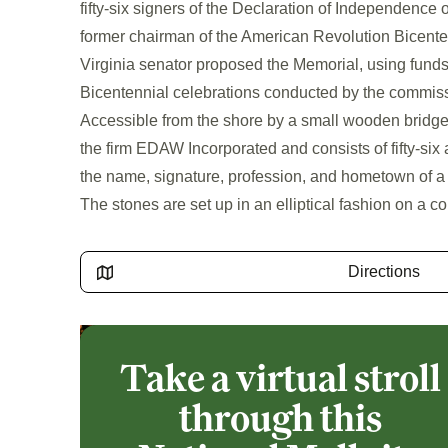
fifty-six signers of the Declaration of Independence 
former chairman of the American Revolution Bicent
Virginia senator proposed the Memorial, using fund
Bicentennial celebrations conducted by the commis
Accessible from the shore by a small wooden bridg
the firm EDAW Incorporated and consists of fifty-six
the name, signature, profession, and hometown of a
The stones are set up in an elliptical fashion on a c
Directions
Take a virtual stroll
through this