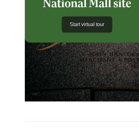
National Mall site
Start virtual tour