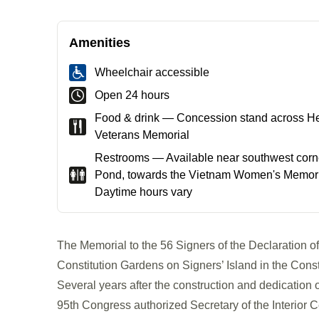
Amenities
Wheelchair accessible
Open 24 hours
Food & drink — Concession stand across H
Veterans Memorial
Restrooms — Available near southwest corne
Pond, towards the Vietnam Women's Memoria
Daytime hours vary
The Memorial to the 56 Signers of the Declaration o
Constitution Gardens on Signers’ Island in the Con
Several years after the construction and dedication o
95th Congress authorized Secretary of the Interior C