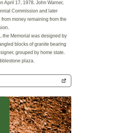
on April 17, 1978. John Warner,
ennial Commission and later
s from money remaining from the
sion.
e, the Memorial was designed by
 angled blocks of granite bearing
 signer, grouped by home state.
obblestone plaza.