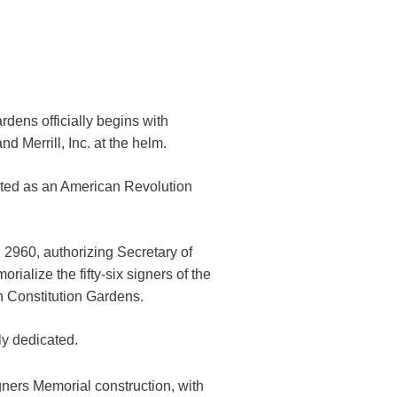
rdens officially begins with
 Merrill, Inc. at the helm.
ated as an American Revolution
960, authorizing Secretary of
orialize the fifty-six signers of the
n Constitution Gardens.
ly dedicated.
ners Memorial construction, with