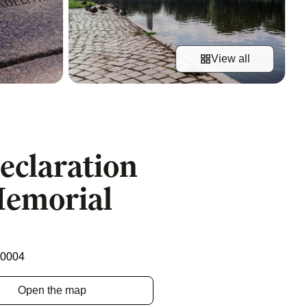
View all
Declaration
Memorial
20004
Open the map