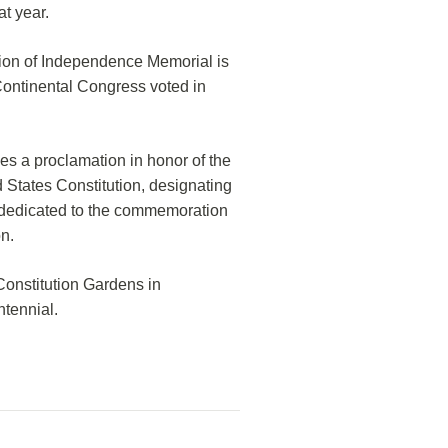
at year.
tion of Independence Memorial is
Continental Congress voted in
s a proclamation in honor of the
 States Constitution, designating
y dedicated to the commemoration
on.
Constitution Gardens in
ntennial.